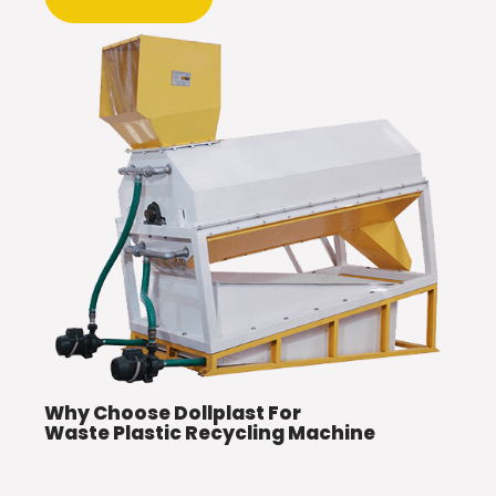
Why Choose Dollplast For
Waste Plastic Recycling Machine