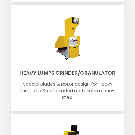
HEAVY LUMPS GRINDER/GRANULATOR
Special Blades & Rotor design for Heavy
Lumps to Small grinded material in a one-
step.