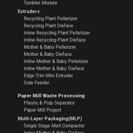
Tumbler Mixture
Extruders
Recycling Plant
Pelletizer
Recycling Plant Dieface
Inline Recycling Plant Pelletizer
Inline Recycling Plant Dieface
Mother & Baby Pelletizer
Mother & Baby Dieface
Inline Mother & Baby Pelletizer
Inline Mother & Baby Dieface
Edge Trim Mini Extruder
Side Feeder
Paper Mill Waste Processing
Plastic & Pulp Seperator
Paper Mill Project
Multi-Layer Packaging(MLP)
Single Stage Melt Compactor
Inline Mother & Baby Dieface