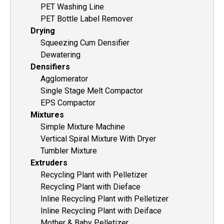
PET Washing Line
PET Bottle Label Remover
Drying
Squeezing Cum Densifier
Dewatering
Densifiers
Agglomerator
Single Stage Melt Compactor
EPS Compactor
Mixtures
Simple Mixture Machine
Vertical Spiral Mixture With Dryer
Tumbler Mixture
Extruders
Recycling Plant with Pelletizer
Recycling Plant with Dieface
Inline Recycling Plant with Pelletizer
Inline Recycling Plant with Deiface
Mother & Baby Pelletizer