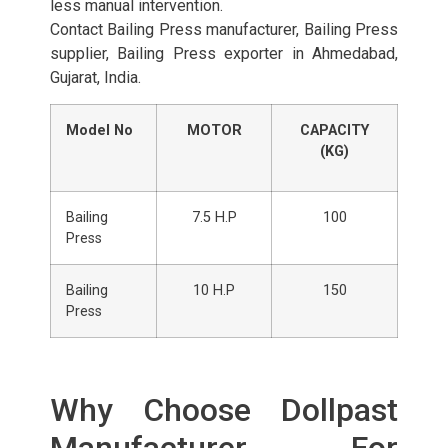
less manual intervention.
Contact Bailing Press manufacturer, Bailing Press
supplier, Bailing Press exporter in Ahmedabad,
Gujarat, India.
Model No
MOTOR
CAPACITY
(KG)
Bailing
7.5 H.P
100
Press
Bailing
10 H.P
150
Press
Why Choose Dollpast