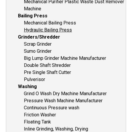
Mechanical Purifier Plastic Waste Dust Remover
Machine
Bailing Press
Mechanical Bailing Press
Hydraulic Bailing Press
Grinders/Shredder
Scrap Grinder
Sumo Grinder
Big Lump Grinder Machine Manufacturer
Double Shaft Shredder
Pre Single Shaft Cutter
Pulverisor
Washing
Grind O Wash Dry Machine Manufacturer
Pressure Wash Machine Manufacturer
Continuous Pressure wash
Friction Washer
Floating Tank
Inline Grinding, Washing, Drying