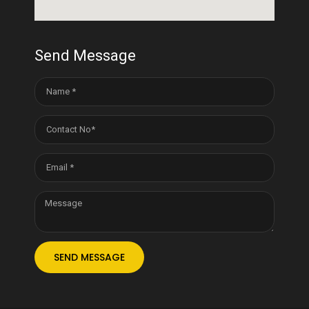
Send Message
SEND MESSAGE