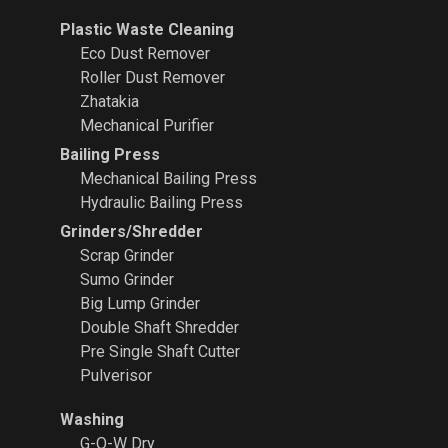
Plastic Waste Cleaning
Eco Dust Remover
Roller Dust Remover
Zhatakia
Mechanical Purifier
Bailing Press
Mechanical Bailing Press
Hydraulic Bailing Press
Grinders/Shredder
Scrap Grinder
Sumo Grinder
Big Lump Grinder
Double Shaft Shredder
Pre Single Shaft Cutter
Pulverisor
Washing
G-O-W Dry