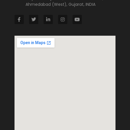
Ahmedabad (West), Gujarat, INDIA