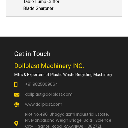
Table Lump Cutter
Blade Sharpner
Get in Touch
Dollplast Machinery INC.
Mfrs & Exporters of Plastic Waste Recycling Machinery
+91 9825009064
dollplast@dollplast.com
www.dollplast.com
Plot No.496, Bhagyalaxmi Industrial Estate,
Nr. Manpasand Weigh Bridge, Sola- Science
City – Santej Road, RAKANPUR - 382721,