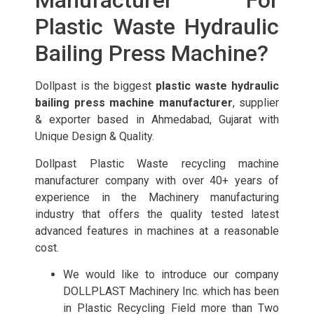
Manufacturer For
Plastic Waste Hydraulic
Bailing Press Machine?
Dollpast is the biggest
plastic waste hydraulic
bailing press machine manufacturer
, supplier
& exporter based in Ahmedabad, Gujarat with
Unique Design & Quality.
Dollpast Plastic Waste recycling machine
manufacturer company with over 40+ years of
experience in the Machinery manufacturing
industry that offers the quality tested latest
advanced features in machines at a reasonable
cost.
We would like to introduce our company
DOLLPLAST Machinery Inc. which has been
in Plastic Recycling Field more than Two