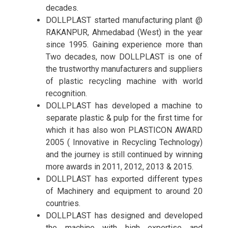
decades.
DOLLPLAST started manufacturing plant @
RAKANPUR, Ahmedabad (West) in the year
since 1995. Gaining experience more than
Two decades, now DOLLPLAST is one of
the trustworthy manufacturers and suppliers
of plastic recycling machine with world
recognition.
DOLLPLAST has developed a machine to
separate plastic & pulp for the first time for
which it has also won PLASTICON AWARD
2005 ( Innovative in Recycling Technology)
and the journey is still continued by winning
more awards in 2011, 2012, 2013 & 2015.
DOLLPLAST has exported different types
of Machinery and equipment to around 20
countries.
DOLLPLAST has designed and developed
the machine with high expertise and