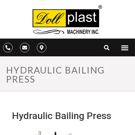
HYDRAULIC BAILING
PRESS
Hydraulic Bailing Press