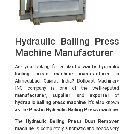
Hydraulic Bailing Press
Machine Manufacturer
Are you looking for a
plastic waste hydraulic
bailing press machine manufacturer
in
Ahmedabad, Gujarat, India? Dollpast Machinery
INC company is one of the well-reputed
manufacturer
,
supplier
, and
exporter
of
hydraulic bailing press machine
. It’s also known
as the
Plastic Hydraulic Bailing Press machine
.
The
Hydraulic Bailing Press Dust Remover
machine
is completely automatic and needs very