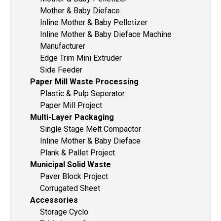
Mother & Baby Dieface
Inline Mother & Baby Pelletizer
Inline Mother & Baby Dieface Machine
Manufacturer
Edge Trim Mini Extruder
Side Feeder
Paper Mill Waste Processing
Plastic & Pulp Seperator
Paper Mill Project
Multi-Layer Packaging
Single Stage Melt Compactor
Inline Mother & Baby Dieface
Plank & Pallet Project
Municipal Solid Waste
Paver Block Project
Corrugated Sheet
Accessories
Storage Cyclo