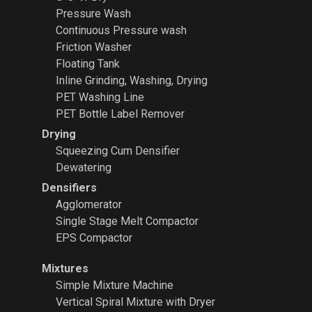
Pressure Wash
Continuous Pressure wash
Friction Washer
Floating Tank
Inline Grinding, Washing, Drying
PET Washing Line
PET Bottle Label Remover
Drying
Squeezing Cum Densifier
Dewatering
Densifiers
Agglomerator
Single Stage Melt Compactor
EPS Compactor
Mixtures
Simple Mixture Machine
Vertical Spiral Mixture with Dryer