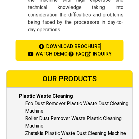
technical knowledge taking into
consideration the difficulties and problems
being faced by the processors in day-to-
day operations.
DOWNLOAD BROCHURE
WATCH DEMO
FAQ
INQUIRY
OUR PRODUCTS
Plastic Waste Cleaning
Eco Dust Remover Plastic Waste Dust Cleaning
Machine
Roller Dust Remover Waste Plastic Cleaning
Machine
Zhatakia Plastic Waste Dust Cleaning Machine