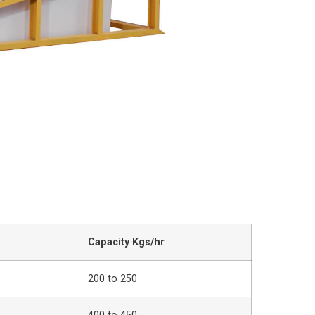
Capacity Kgs/hr
200 to 250