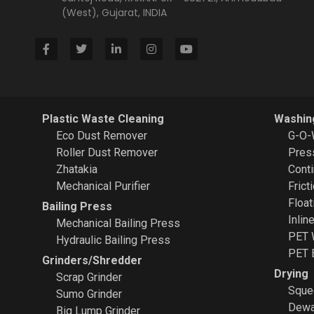
(West), Gujarat, INDIA
Plastic Waste Cleaning
Washin
Eco Dust Remover
G-O-
Roller Dust Remover
Pres
Zhatakia
Cont
Mechanical Purifier
Frict
Float
Bailing Press
Inlin
Mechanical Bailing Press
PET 
Hydraulic Bailing Press
PET 
Grinders/Shredder
Drying
Scrap Grinder
Sque
Sumo Grinder
Dewa
Big Lump Grinder