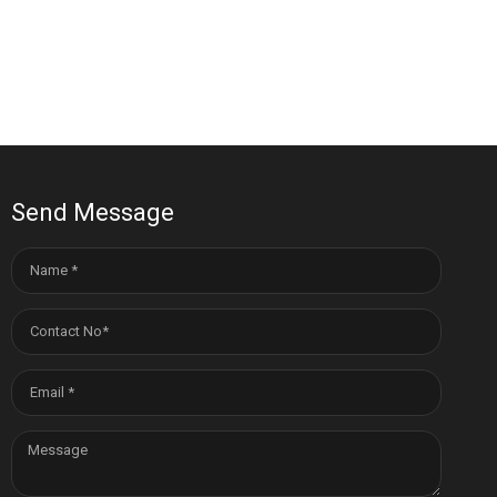
Send Message