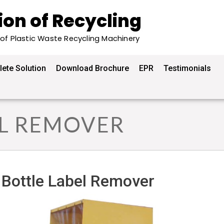
ion of Recycling
 of Plastic Waste Recycling Machinery
ete Solution
Download Brochure
EPR
Testimonials
EL REMOVER
Bottle Label Remover