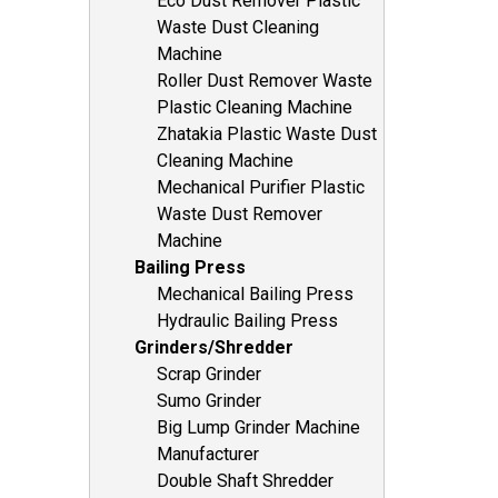
Eco Dust Remover Plastic
Waste Dust Cleaning
Machine
Roller Dust Remover Waste
Plastic Cleaning Machine
Zhatakia Plastic Waste Dust
Cleaning Machine
Mechanical Purifier Plastic
Waste Dust Remover
Machine
Bailing Press
Mechanical Bailing Press
Hydraulic Bailing Press
Grinders/Shredder
Scrap Grinder
Sumo Grinder
Big Lump Grinder Machine
Manufacturer
Double Shaft Shredder