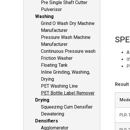
Pre Single Shaft Cutter
Pulverisor
Washing
Grind O Wash Dry Machine
Manufacturer
Pressure Wash Machine
SPE
Manufacturer
Continuous Pressure wash
A
Friction Washer
I
Floating Tank
P
Inline Grinding, Washing,
Drying
Result
PET Washing Line
PET Bottle Label Remover
Drying
Mode
Squeezing Cum Densifier
Dewatering
PLR-
Densifiers
Agglomerator