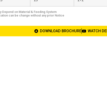
25
25
2+2
y Depend on Material & Feeding System
cation can be change without any prior Notice
DOWNLOAD BROCHURE
WATCH D