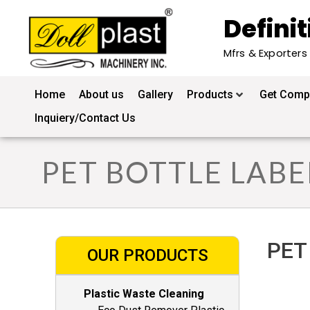
Definit
Mfrs & Exporters
Home
About us
Gallery
Products
Get Compl
Inquiery/Contact Us
PET BOTTLE LAB
PET 
OUR PRODUCTS
Plastic Waste Cleaning