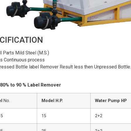
CIFICATION
ll Parts Mild Steel (M.S.)
t’s Continuous process
ressed Bottle label Remover Result less then Unpressed Bottle.
 80% to 90 % Label Remover
l
No.
Model H.P.
Water Pump HP
15
15
2+2