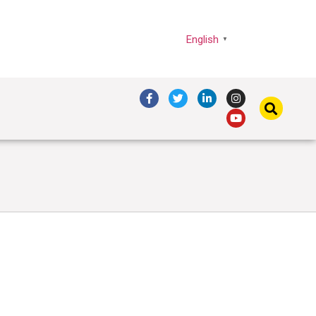
English
▼