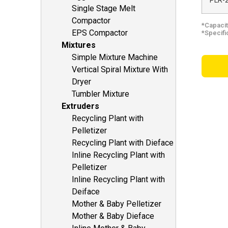
PLR-
Single Stage Melt
Compactor
*Capacit
EPS Compactor
*Specifi
Mixtures
Simple Mixture Machine
Vertical Spiral Mixture With
Dryer
Tumbler Mixture
Extruders
Recycling Plant with
Pelletizer
Recycling Plant with Dieface
Inline Recycling Plant with
Pelletizer
Inline Recycling Plant with
Deiface
Mother & Baby Pelletizer
Mother & Baby Dieface