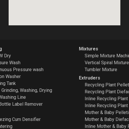
g
Mixtures
W Dry
Simple Mixture Machi
sure Wash
Vertical Spiral Mixtur
inuous Pressure wash
Tumbler Mixture
ion Washer
Extruders
ing Tank
Recycling Plant
Pellet
e Grinding, Washing, Drying
Recycling Plant Diefa
Washing Line
Inline Recycling Plant
Bottle Label Remover
Inline Recycling Plant
Mother & Baby Pelleti
ezing Cum Densifier
Mother & Baby Diefa
tering
Inline Mother & Baby 