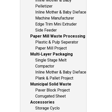
Inline Mother & Baby
Pelletizer
Inline Mother & Baby Dieface
Machine Manufacturer
Edge Trim Mini Extruder
Side Feeder
Paper Mill Waste Processing
Plastic & Pulp Seperator
Paper Mill Project
Multi-Layer Packaging
Single Stage Melt
Compactor
Inline Mother & Baby Dieface
Plank & Pallet Project
Municipal Solid Waste
Paver Block Project
Corrugated Sheet
Accessories
Storage Cyclo