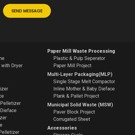
SEND MESSAGE
Paper Mill Waste Processing
ne
Plastic & Pulp Seperator
e with Dryer
Paper Mill Project
Multi-Layer Packaging(MLP)
Single Stage Melt Compactor
izer
Inline Mother & Baby Dieface
ce
Plank & Pallet Project
 Pelletizer
Municipal Solid Waste (MSW)
 Dieface
Paver Block Project
zer
Corrugated Sheet
ce
Accessories
Pelletizer