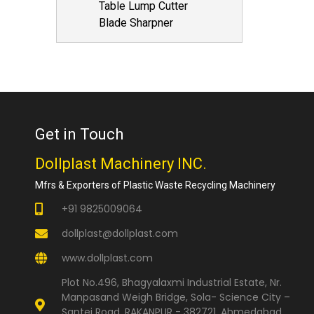
Table Lump Cutter
Blade Sharpner
Get in Touch
Dollplast Machinery INC.
Mfrs & Exporters of Plastic Waste Recycling Machinery
+91 9825009064
dollplast@dollplast.com
www.dollplast.com
Plot No.496, Bhagyalaxmi Industrial Estate, Nr.
Manpasand Weigh Bridge, Sola- Science City –
Santej Road, RAKANPUR - 382721, Ahmedabad