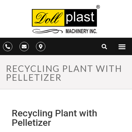
RECYCLING PLANT WITH
PELLETIZER
Recycling Plant with
Pelletizer