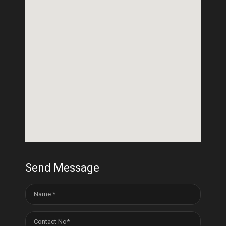
Send Message