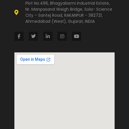
Plot No.496, Bhagyalaxmi Industrial Estate,
Nr. Manpasand Weigh Bridge, Sola- Science
City – Santej Road, RAKANPUR - 382721,
Ahmedabad (West), Gujarat, INDIA