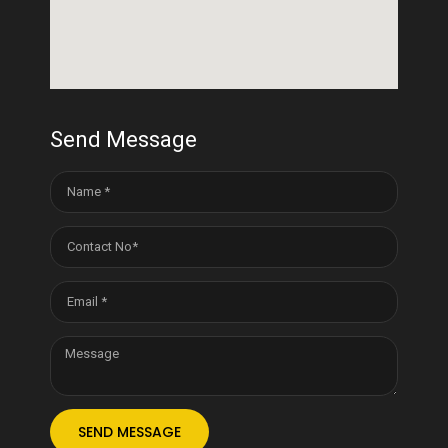
Send Message
SEND MESSAGE