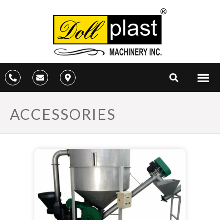
ACCESSORIES