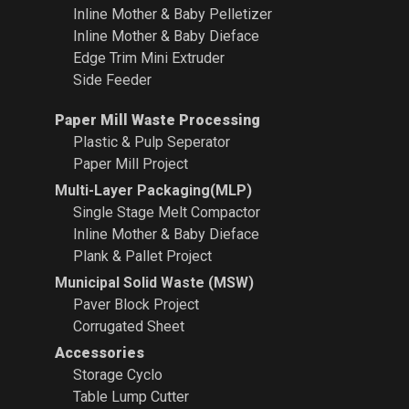
Inline Mother & Baby Pelletizer
Inline Mother & Baby Dieface
Edge Trim Mini Extruder
Side Feeder
Paper Mill Waste Processing
Plastic & Pulp Seperator
Paper Mill Project
Multi-Layer Packaging(MLP)
Single Stage Melt Compactor
Inline Mother & Baby Dieface
Plank & Pallet Project
Municipal Solid Waste (MSW)
Paver Block Project
Corrugated Sheet
Accessories
Storage Cyclo
Table Lump Cutter