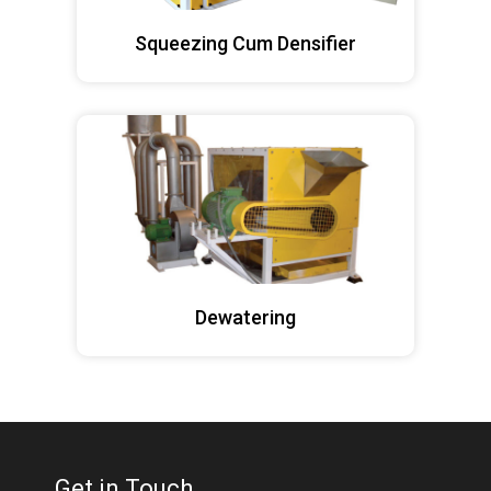
Squeezing Cum Densifier
Dewatering
Get in Touch