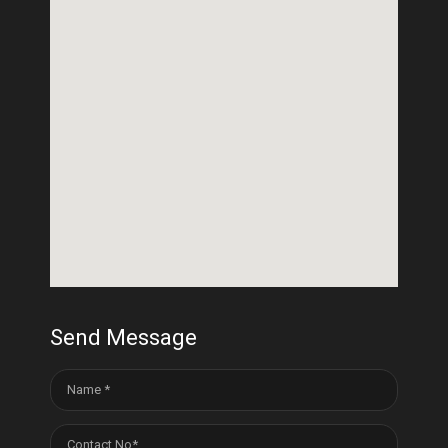
Send Message