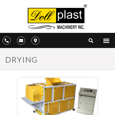
DRYING