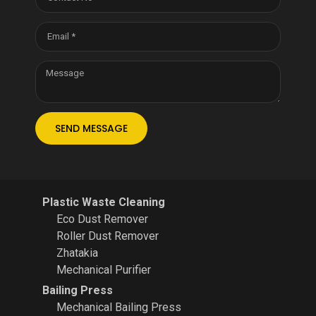
SEND MESSAGE
Plastic Waste Cleaning
Eco Dust Remover
Roller Dust Remover
Zhatakia
Mechanical Purifier
Bailing Press
Mechanical Bailing Press