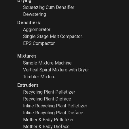
Drying
Squeezing Cum Densifier
Dewatering
Densifiers
Agglomerator
Single Stage Melt Compactor
EPS Compactor
Mixtures
Simple Mixture Machine
Vertical Spiral Mixture with Dryer
Tumbler Mixture
Extruders
Recycling Plant
Pelletizer
Recycling Plant Dieface
Inline Recycling Plant Pelletizer
Inline Recycling Plant Dieface
Mother & Baby Pelletizer
Mother & Baby Dieface