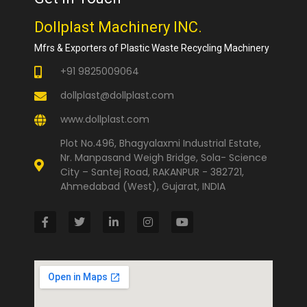
Dollplast Machinery INC.
Mfrs & Exporters of Plastic Waste Recycling Machinery
+91 9825009064
dollplast@dollplast.com
www.dollplast.com
Plot No.496, Bhagyalaxmi Industrial Estate,
Nr. Manpasand Weigh Bridge, Sola- Science
City – Santej Road, RAKANPUR - 382721,
Ahmedabad (West), Gujarat, INDIA