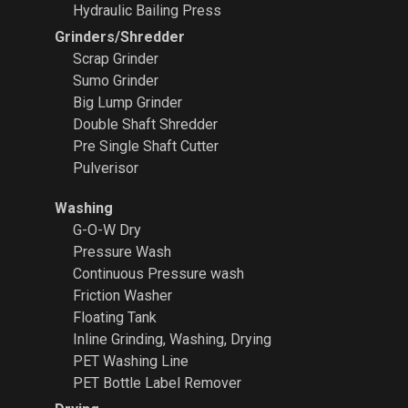
Hydraulic Bailing Press
Grinders/Shredder
Scrap Grinder
Sumo Grinder
Big Lump Grinder
Double Shaft Shredder
Pre Single Shaft Cutter
Pulverisor
Washing
G-O-W Dry
Pressure Wash
Continuous Pressure wash
Friction Washer
Floating Tank
Inline Grinding, Washing, Drying
PET Washing Line
PET Bottle Label Remover