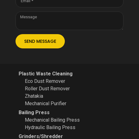
SEND MESSAGE
Plastic Waste Cleaning
Eco Dust Remover
Roller Dust Remover
Zhatakia
Mechanical Purifier
Bailing Press
Mechanical Bailing Press
Hydraulic Bailing Press
Grinders/Shredder