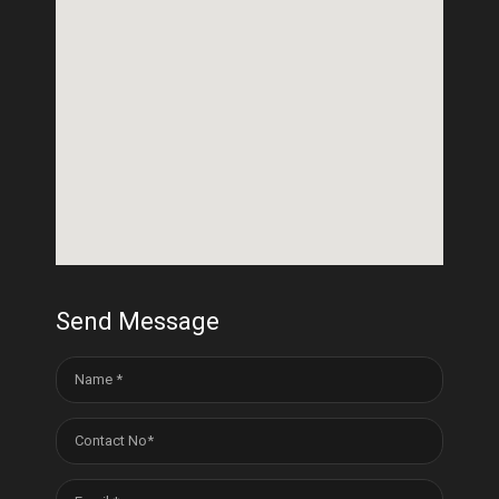
Send Message