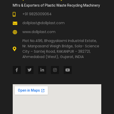
Mfrs & Exporters of Plastic Waste Recycling Machinery
+91 9825009064
dollplast@dollplast.com
www.dollplast.com
Plot No.496, Bhagyalaxmi Industrial Estate,
Nr. Manpasand Weigh Bridge, Sola- Science
City – Santej Road, RAKANPUR - 382721,
Ahmedabad (West), Gujarat, INDIA