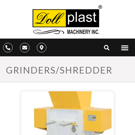
GRINDERS/SHREDDER