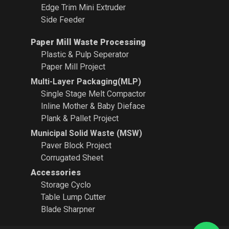
Edge Trim Mini Extruder
Side Feeder
Paper Mill Waste Processing
Plastic & Pulp Seperator
Paper Mill Project
Multi-Layer Packaging(MLP)
Single Stage Melt Compactor
Inline Mother & Baby Dieface
Plank & Pallet Project
Municipal Solid Waste (MSW)
Paver Block Project
Corrugated Sheet
Accessories
Storage Cyclo
Table Lump Cutter
Blade Sharpner