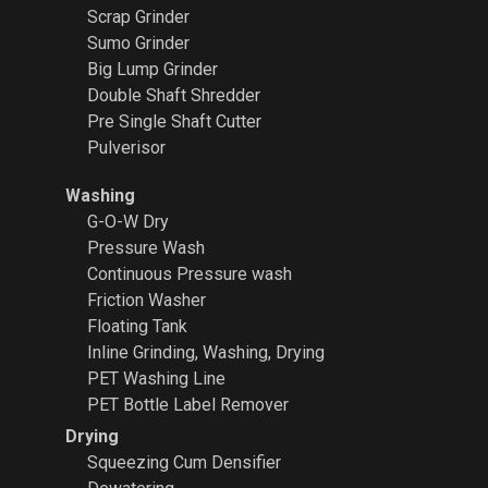
Scrap Grinder
Sumo Grinder
Big Lump Grinder
Double Shaft Shredder
Pre Single Shaft Cutter
Pulverisor
Washing
G-O-W Dry
Pressure Wash
Continuous Pressure wash
Friction Washer
Floating Tank
Inline Grinding, Washing, Drying
PET Washing Line
PET Bottle Label Remover
Drying
Squeezing Cum Densifier