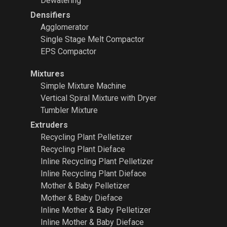
Dewatering
Densifiers
Agglomerator
Single Stage Melt Compactor
EPS Compactor
Mixtures
Simple Mixture Machine
Vertical Spiral Mixture with Dryer
Tumbler Mixture
Extruders
Recycling Plant
Pelletizer
Recycling Plant Dieface
Inline Recycling Plant Pelletizer
Inline Recycling Plant Dieface
Mother & Baby Pelletizer
Mother & Baby Dieface
Inline Mother & Baby Pelletizer
Inline Mother & Baby Dieface