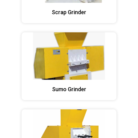
Scrap Grinder
Sumo Grinder