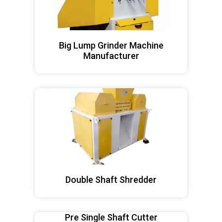
Big Lump Grinder Machine
Manufacturer
Double Shaft Shredder
Pre Single Shaft Cutter