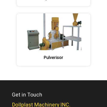
Pulverisor
Get in Touch
Dollplast Machinery INC.