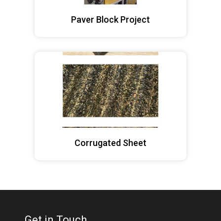
Paver Block Project
Corrugated Sheet
Get in Touch