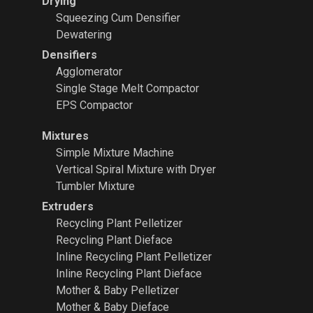
Drying
Squeezing Cum Densifier
Dewatering
Densifiers
Agglomerator
Single Stage Melt Compactor
EPS Compactor
Mixtures
Simple Mixture Machine
Vertical Spiral Mixture with Dryer
Tumbler Mixture
Extruders
Recycling Plant
Pelletizer
Recycling Plant Dieface
Inline Recycling Plant Pelletizer
Inline Recycling Plant Dieface
Mother & Baby Pelletizer
Mother & Baby Dieface