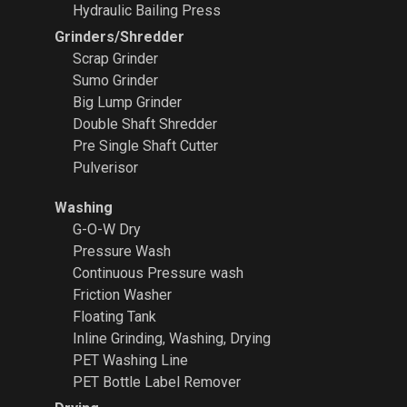
Hydraulic Bailing Press
Grinders/Shredder
Scrap Grinder
Sumo Grinder
Big Lump Grinder
Double Shaft Shredder
Pre Single Shaft Cutter
Pulverisor
Washing
G-O-W Dry
Pressure Wash
Continuous Pressure wash
Friction Washer
Floating Tank
Inline Grinding, Washing, Drying
PET Washing Line
PET Bottle Label Remover