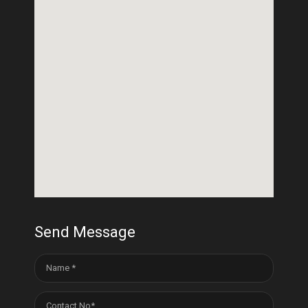
Send Message