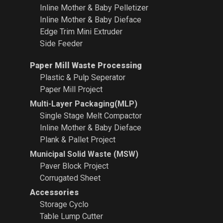
Inline Mother & Baby Pelletizer
Inline Mother & Baby Dieface
Edge Trim Mini Extruder
Side Feeder
Paper Mill Waste Processing
Plastic & Pulp Seperator
Paper Mill Project
Multi-Layer Packaging(MLP)
Single Stage Melt Compactor
Inline Mother & Baby Dieface
Plank & Pallet Project
Municipal Solid Waste (MSW)
Paver Block Project
Corrugated Sheet
Accessories
Storage Cyclo
Table Lump Cutter