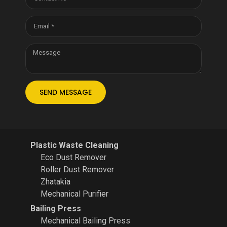
SEND MESSAGE
Plastic Waste Cleaning
Eco Dust Remover
Roller Dust Remover
Zhatakia
Mechanical Purifier
Bailing Press
Mechanical Bailing Press