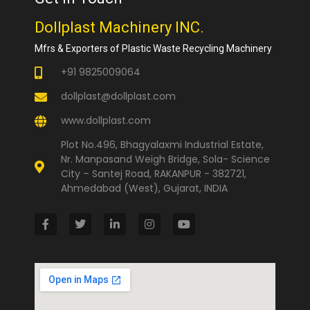
Dollplast Machinery INC.
Mfrs & Exporters of Plastic Waste Recycling Machinery
+91 9825009064
dollplast@dollplast.com
www.dollplast.com
Plot No.496, Bhagyalaxmi Industrial Estate,
Nr. Manpasand Weigh Bridge, Sola- Science
City – Santej Road, RAKANPUR - 382721,
Ahmedabad (West), Gujarat, INDIA