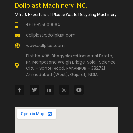
Dollplast Machinery INC.
Mfrs & Exporters of Plastic Waste Recycling Machinery
+91 9825009064
dollplast@dollplast.com
www.dollplast.com
Plot No.496, Bhagyalaxmi Industrial Estate,
Nr. Manpasand Weigh Bridge, Sola- Science
City – Santej Road, RAKANPUR - 382721,
Ahmedabad (West), Gujarat, INDIA