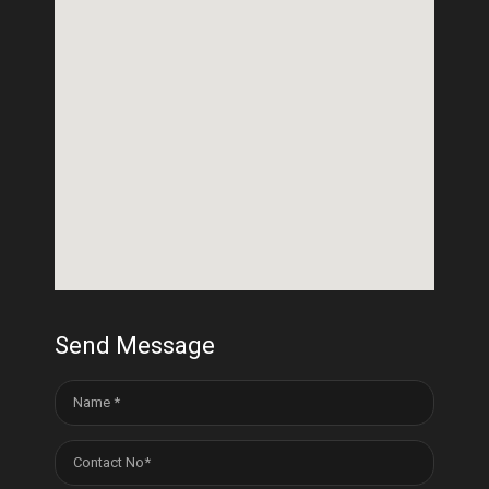
Send Message