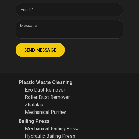
SEND MESSAGE
Plastic Waste Cleaning
Eco Dust Remover
Roller Dust Remover
Zhatakia
Mechanical Purifier
Bailing Press
Mechanical Bailing Press
Hydraulic Bailing Press