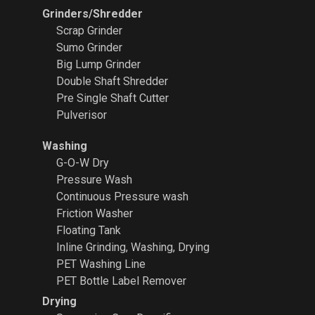
Grinders/Shredder
Scrap Grinder
Sumo Grinder
Big Lump Grinder
Double Shaft Shredder
Pre Single Shaft Cutter
Pulverisor
Washing
G-O-W Dry
Pressure Wash
Continuous Pressure wash
Friction Washer
Floating Tank
Inline Grinding, Washing, Drying
PET Washing Line
PET Bottle Label Remover
Drying