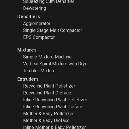
Squeezing Cum Densifier
Dewatering
Densifiers
Agglomerator
Single Stage Melt Compactor
EPS Compactor
Mixtures
Simple Mixture Machine
Vertical Spiral Mixture with Dryer
Tumbler Mixture
Extruders
Recycling Plant
Pelletizer
Recycling Plant Dieface
Inline Recycling Plant Pelletizer
Inline Recycling Plant Dieface
Mother & Baby Pelletizer
Mother & Baby Dieface
Inline Mother & Baby Pelletizer