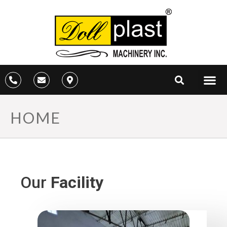
HOME
Our
Facility