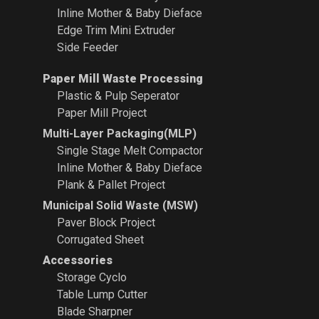
Inline Mother & Baby Dieface
Edge Trim Mini Extruder
Side Feeder
Paper Mill Waste Processing
Plastic & Pulp Seperator
Paper Mill Project
Multi-Layer Packaging(MLP)
Single Stage Melt Compactor
Inline Mother & Baby Dieface
Plank & Pallet Project
Municipal Solid Waste (MSW)
Paver Block Project
Corrugated Sheet
Accessories
Storage Cyclo
Table Lump Cutter
Blade Sharpner