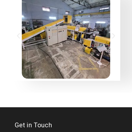
Get in Touch