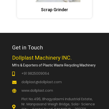
Scrap Grinder
Get in Touch
Dollplast Machinery INC.
Mfrs & Exporters of Plastic Waste Recycling Machinery
+91 9825009064
dollplast@dollplast.com
www.dollplast.com
Plot No.496, Bhagyalaxmi Industrial Estate,
Nr. Manpasand Weigh Bridge, Sola- Science