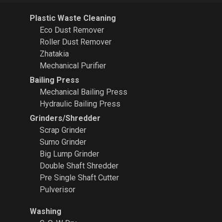
Plastic Waste Cleaning
Eco Dust Remover
Roller Dust Remover
Zhatakia
Mechanical Purifier
Bailing Press
Mechanical Bailing Press
Hydraulic Bailing Press
Grinders/Shredder
Scrap Grinder
Sumo Grinder
Big Lump Grinder
Double Shaft Shredder
Pre Single Shaft Cutter
Pulverisor
Washing