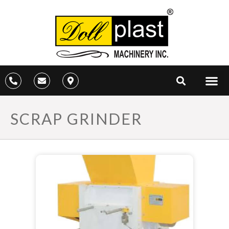
SCRAP GRINDER