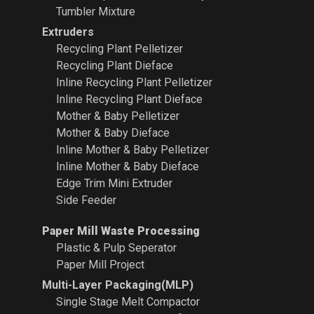
Tumbler Mixture
Extruders
Recycling Plant
Pelletizer
Recycling Plant Dieface
Inline Recycling Plant Pelletizer
Inline Recycling Plant Dieface
Mother & Baby Pelletizer
Mother & Baby Dieface
Inline Mother & Baby Pelletizer
Inline Mother & Baby Dieface
Edge Trim Mini Extruder
Side Feeder
Paper Mill Waste Processing
Plastic & Pulp Seperator
Paper Mill Project
Multi-Layer Packaging(MLP)
Single Stage Melt Compactor