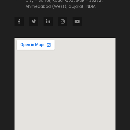
City – Santej Road, RAKANPUR - 382721,
Ahmedabad (West), Gujarat, INDIA