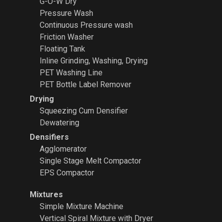
G-O-W Dry
Pressure Wash
Continuous Pressure wash
Friction Washer
Floating Tank
Inline Grinding, Washing, Drying
PET Washing Line
PET Bottle Label Remover
Drying
Squeezing Cum Densifier
Dewatering
Densifiers
Agglomerator
Single Stage Melt Compactor
EPS Compactor
Mixtures
Simple Mixture Machine
Vertical Spiral Mixture with Dryer