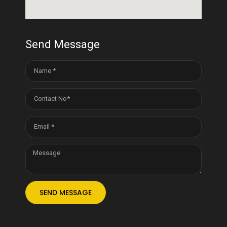
Send Message
SEND MESSAGE